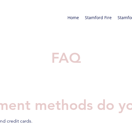
Home
Stamford Fire
Stamfo
FAQ
ment methods do yo
nd credit cards.