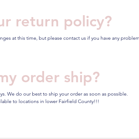
ur return policy?
ges at this time, but please contact us if you have any problem
my order ship?
ays. We do our best to ship your order as soon as possible.
able to locations in lower Fairfield County!!!