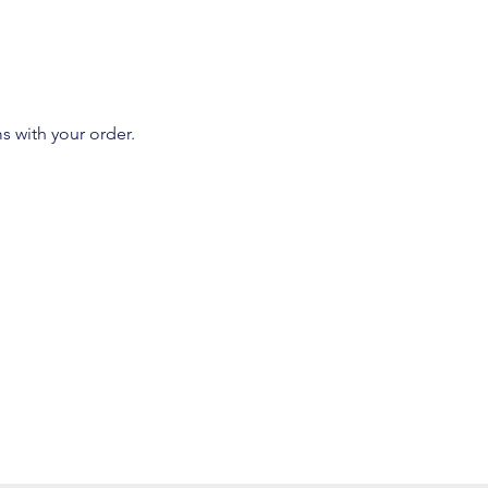
s with your order.