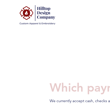
Which pay
We currently accept cash, checks a