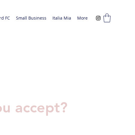
rd FC
Small Business
Italia Mia
More
u accept?