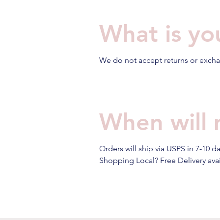
What is yo
We do not accept returns or exchan
When will 
Orders will ship via USPS in 7-10 d
Shopping Local? Free Delivery avail