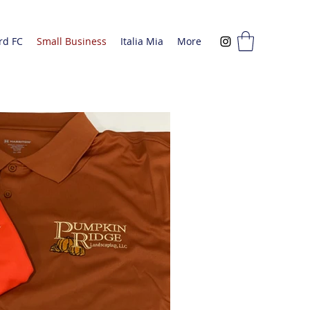
rd FC
Small Business
Italia Mia
More