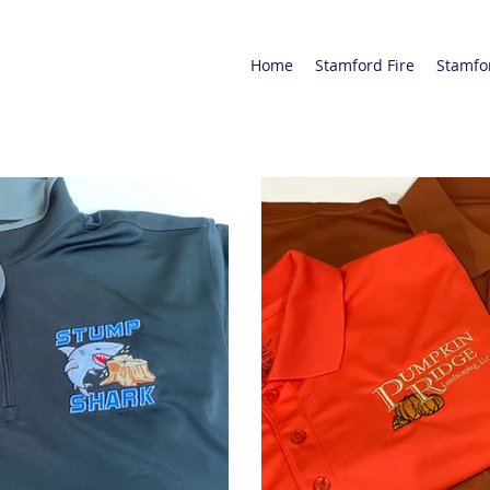
Home
Stamford Fire
Stamfo