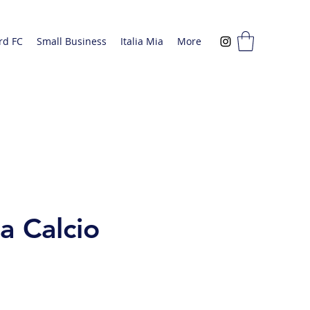
rd FC
Small Business
Italia Mia
More
a Calcio