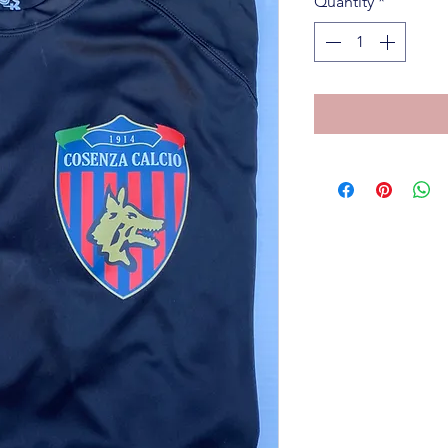
Quantity
*