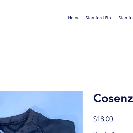
Home
Stamford Fire
Stamfo
Cosenz
Price
$18.00