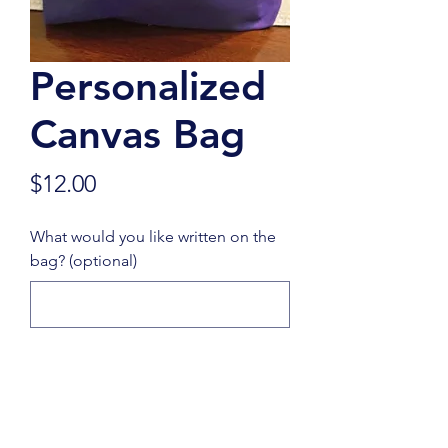
Personalized
Canvas Bag
Price
$12.00
What would you like written on the
bag? (optional)
0/500
Quantity
*