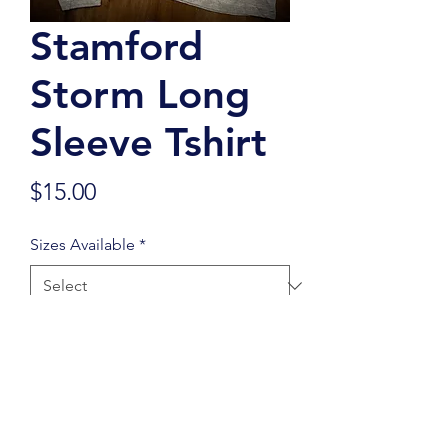
Stamford
Storm Long
Sleeve Tshirt
Price
$15.00
Sizes Available
*
Quantity
*
Add to Cart